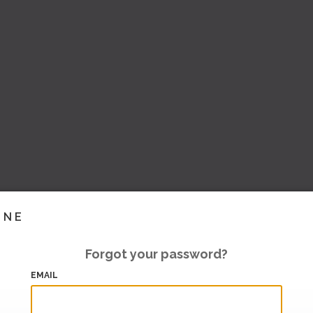
INE
Forgot your password?
EMAIL