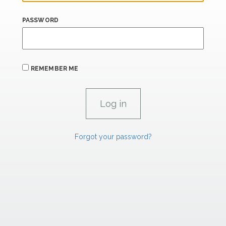
PASSWORD
REMEMBER ME
Forgot your password?