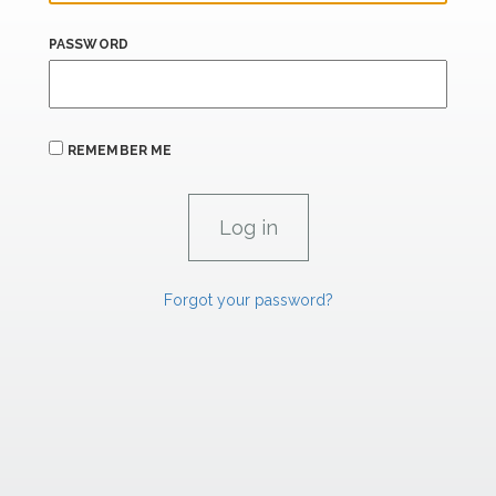
PASSWORD
REMEMBER ME
Forgot your password?