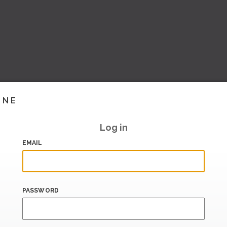
INE
Log in
EMAIL
PASSWORD