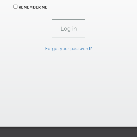
REMEMBER ME
Forgot your password?