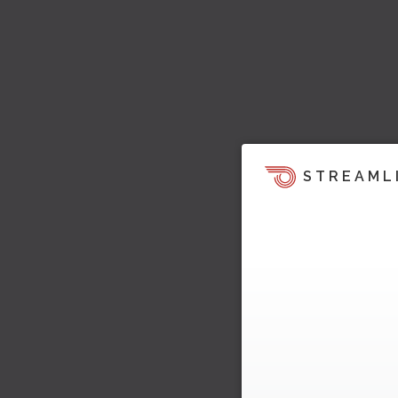
STREAML