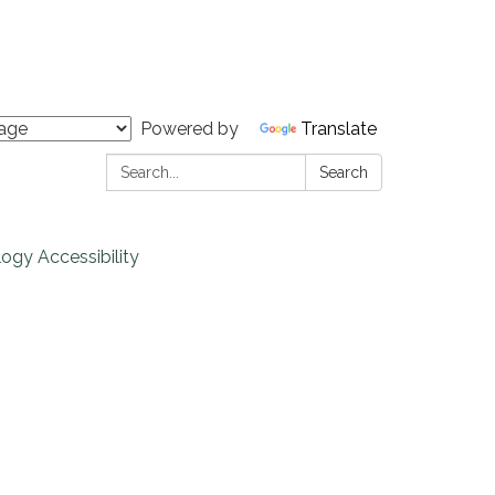
Powered by
Translate
Search:
Search
ogy Accessibility