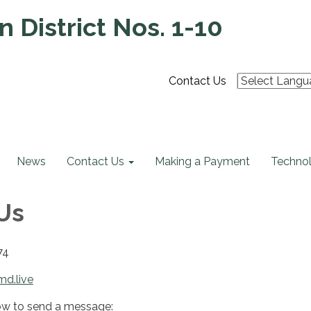
 District Nos. 1-10
Contact Us
News
Contact Us
Making a Payment
Technol
Us
74
md.live
ow to send a message: