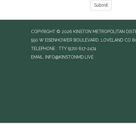
Submit
COPYRIGHT © 2026 KINSTON METROPOLITAN DISTR
550 W EISENHOWER BOULEVARD, LOVELAND CO 8
TELEPHONE
(970) 617-2474
EMAIL: INFO@KINSTONMD.LIVE
//change text from agenda to agenda meeting and notice
//add email