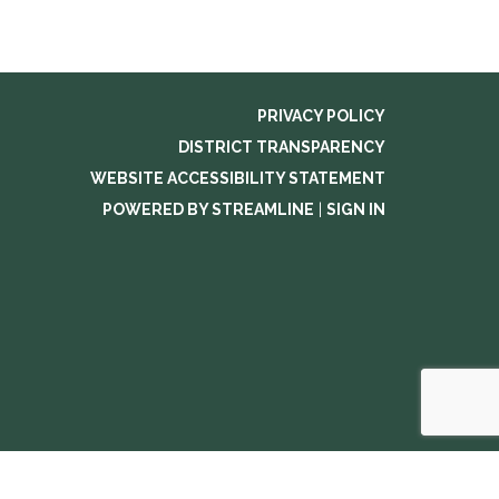
PRIVACY POLICY
DISTRICT TRANSPARENCY
WEBSITE ACCESSIBILITY STATEMENT
POWERED BY STREAMLINE
|
SIGN IN