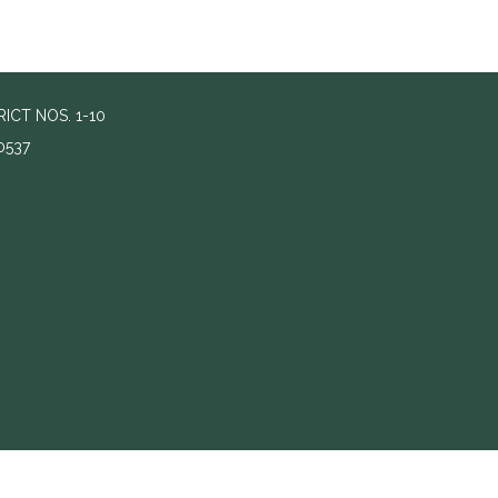
ICT NOS. 1-10
0537
s to footer