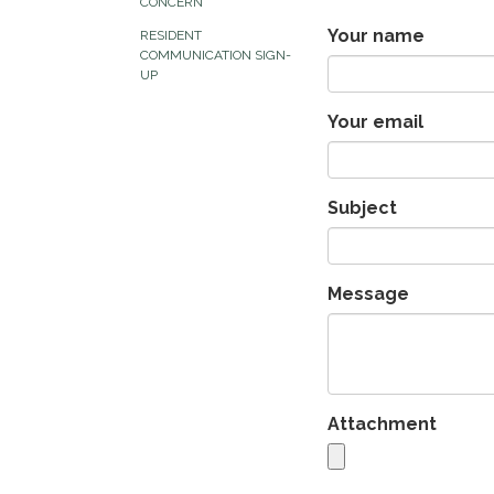
CONCERN
Your name
RESIDENT
COMMUNICATION SIGN-
UP
Your email
Subject
Message
Attachment