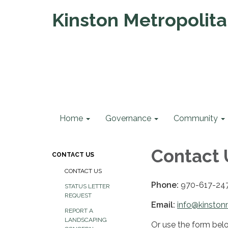
Kinston Metropolitan
Home
Governance
Community
Contact 
CONTACT US
CONTACT US
Phone:
970-617-24
STATUS LETTER
REQUEST
Email:
info@kinston
REPORT A
LANDSCAPING
Or use the form bel