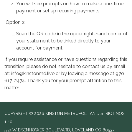
You will see prompts on how to make a one-time
payment or set up recurring payments.
Option 2:
Scan the QR code in the upper right-hand corner of
your statement to be linked directly to your
account for payment.
If you require assistance or have questions regarding this
transition, please do not hesitate to contact us by email
at: info@kinstonmd.live or by leaving a message at 970-
617-2474. Thank you for your prompt attention to this
matter.
COPYRIGHT © 2026 KINSTON METROPOLITAN DISTRICT NOS.
1-10
550 W EISENHOWER BOULEVARD, LOVELAND CO 80537