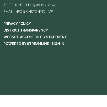
TELEPHONE
(970) 617-2474
EMAIL: INFO@KINSTONMD.LIVE
PRIVACY POLICY
DISTRICT TRANSPARENCY
WEBSITE ACCESSIBILITY STATEMENT
POWERED BY STREAMLINE
|
SIGN IN
//change text from agenda to agenda meeting and notice
//add
emails to footer