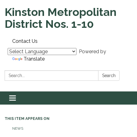
Kinston Metropolitan
District Nos. 1-10
Contact Us
Powered by
Translate
Search:
Search
Toggle navigation
THIS ITEM APPEARS ON
NEWS