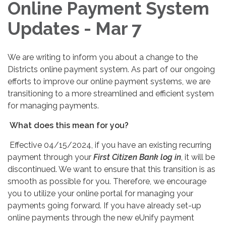
Online Payment System
Updates - Mar 7
We are writing to inform you about a change to the
Districts online payment system. As part of our ongoing
efforts to improve our online payment systems, we are
transitioning to a more streamlined and efficient system
for managing payments.
What does this mean for you?
Effective 04/15/2024, if you have an existing recurring
payment through your
First Citizen Bank log in
, it will be
discontinued. We want to ensure that this transition is as
smooth as possible for you. Therefore, we encourage
you to utilize your online portal for managing your
payments going forward. If you have already set-up
online payments through the new eUnify payment