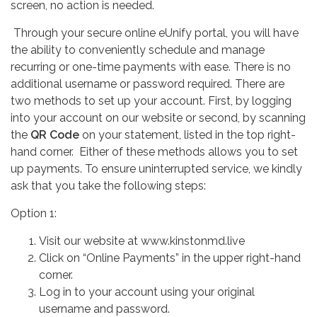
screen, no action is needed.
Through your secure online eUnify portal, you will have
the ability to conveniently schedule and manage
recurring or one-time payments with ease. There is no
additional username or password required. There are
two methods to set up your account. First, by logging
into your account on our website or second, by scanning
the
QR Code
on your statement, listed in the top right-
hand corner. Either of these methods allows you to set
up payments. To ensure uninterrupted service, we kindly
ask that you take the following steps:
Option 1:
Visit our website at www.kinstonmd.live
Click on “Online Payments” in the upper right-hand
corner.
Log in to your account using your original
username and password.