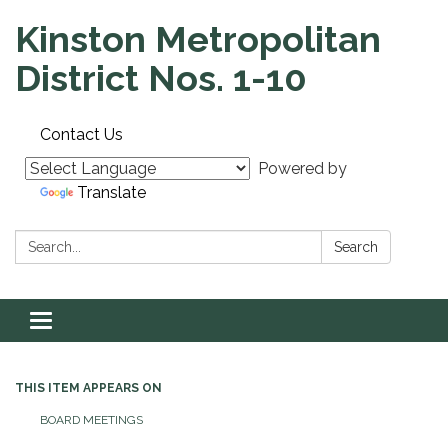
Kinston Metropolitan
District Nos. 1-10
Contact Us
Powered by
Translate
Search:
Search
Toggle navigation
THIS ITEM APPEARS ON
BOARD MEETINGS