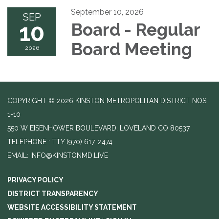
September 10, 2026
SEP
10
Board - Regular
Board Meeting
2026
COPYRIGHT © 2026 KINSTON METROPOLITAN DISTRICT NOS.
1-10
550 W EISENHOWER BOULEVARD, LOVELAND CO 80537
TELEPHONE
(970) 617-2474
EMAIL: INFO@KINSTONMD.LIVE
PRIVACY POLICY
DISTRICT TRANSPARENCY
WEBSITE ACCESSIBILITY STATEMENT